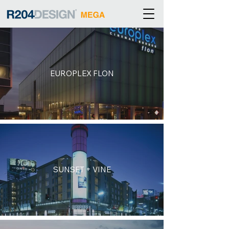
EUROPLEX FLON
SUNSET + VINE