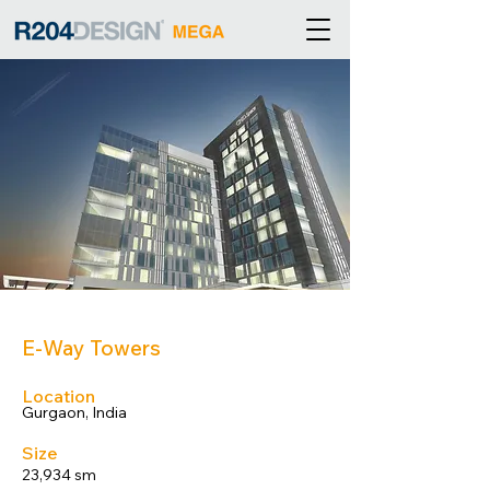
E-Way Towers
Location
Gurgaon, India
Size
23,934 sm