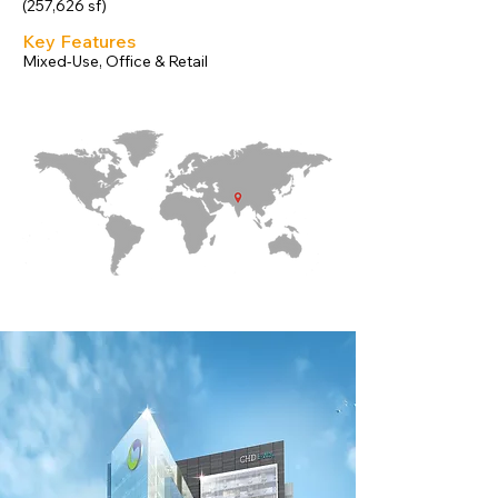
(257,626 sf)
Key Features
Mixed-Use, Office & Retail